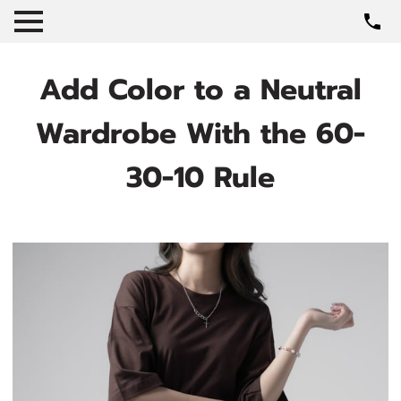
Add Color to a Neutral
Wardrobe With the 60-
30-10 Rule