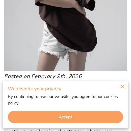
Posted on February 9th, 2026
We respect your privacy
A neutral wardrobe is a smart base, but it can
By continuing to use our website, you agree to our cookies
also start to feel like you’re living in the “safe
policy.
zone” forever. Beige, black, grey, ivory, and
navy make getting dressed easier, yet the
Accept
outfits can blur together fast, especially in