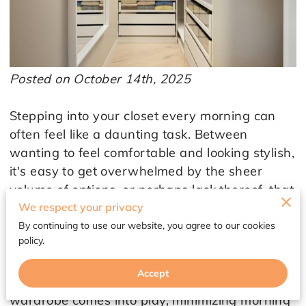
Posted on October 14th, 2025
Stepping into your closet every morning can
often feel like a daunting task. Between
wanting to feel comfortable and looking stylish,
it's easy to get overwhelmed by the sheer
volume of options, or perhaps lack thereof, that
We respect your privacy
stare back at you. For many women,
particularly those over 45, this experience can
By continuing to use our website, you agree to our cookies
policy.
echo a period in life where you yearn for the
balance of confidence and simplicity. That’s
Accept
where revamping your style with a capsule
wardrobe comes into play, minimizing morning