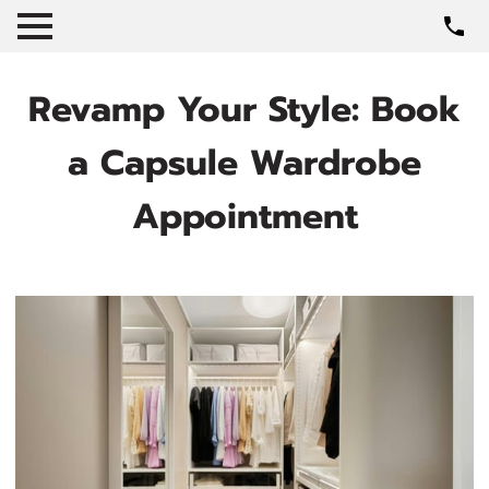
Revamp Your Style: Book
a Capsule Wardrobe
Appointment