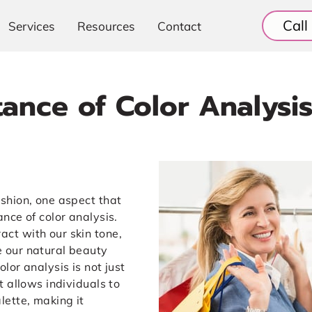
Cal
Services
Resources
Contact
ance of Color Analysis
ashion, one aspect that
ance of color analysis.
act with our skin tone,
e our natural beauty
olor analysis is not just
at allows individuals to
lette, making it