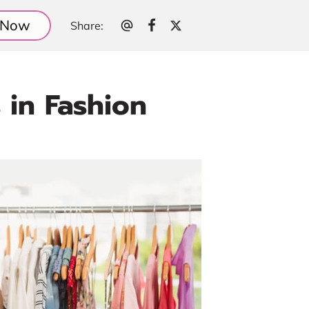
l Now
Share
:
 in Fashion