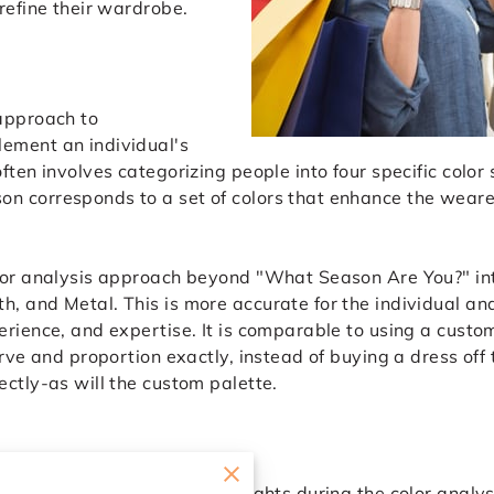
 refine their wardrobe.
 approach to
ement an individual's
often involves categorizing people into four specific col
n corresponds to a set of colors that enhance the weare
olor analysis approach beyond "What Season Are You?" int
, and Metal. This is more accurate for the individual and
erience, and expertise. It is comparable to using a custo
curve and proportion exactly, instead of buying a dress off
ectly-as will the custom palette.
onsultant
tant can provide valuable insights during the color analy