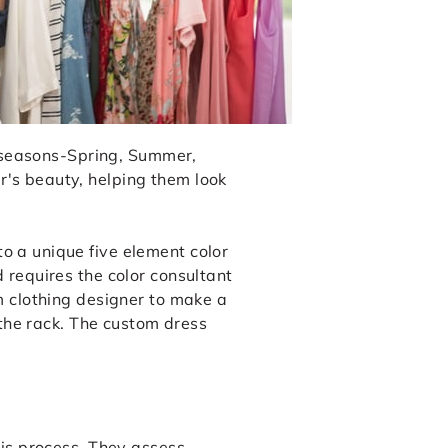
or seasons-Spring, Summer,
r's beauty, helping them look
o a unique five element color
 requires the color consultant
m clothing designer to make a
 the rack. The custom dress
sis process. They assess