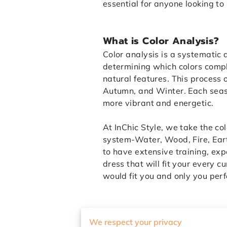
essential for anyone looking to
What is Color Analysis?
Color analysis is a systematic
determining which colors compl
natural features. This process 
Autumn, and Winter. Each seaso
more vibrant and energetic.
At InChic Style, we take the c
system-Water, Wood, Fire, Earth
to have extensive training, exp
dress that will fit your every 
would fit you and only you perf
The Role of a Certified C
We respect your privacy
A licensed and certified consul