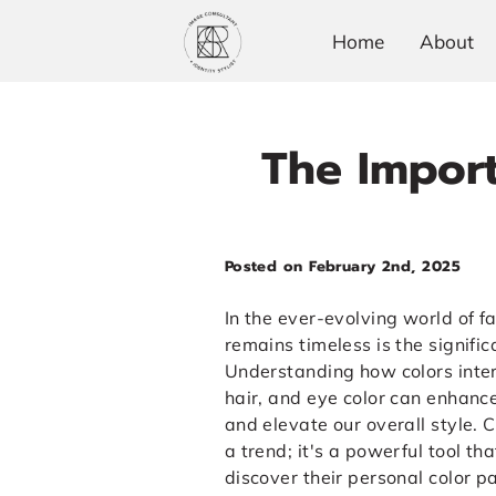
Home
About
The Import
Posted on February 2nd, 2025
In the ever-evolving world of f
remains timeless is the signific
Understanding how colors inter
hair, and eye color can enhanc
and elevate our overall style. C
a trend; it's a powerful tool th
discover their personal color pa