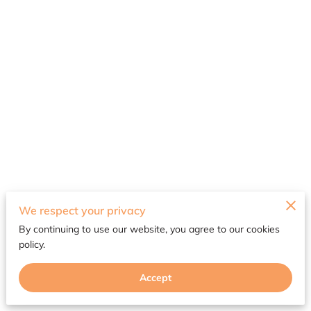
Merchant Policies
We respect your privacy
By continuing to use our website, you agree to our cookies
Legal Notice
policy.
Accept
Powered by