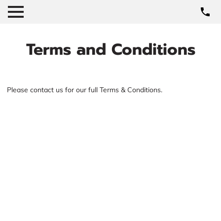
Terms and Conditions
Please contact us for our full Terms & Conditions.